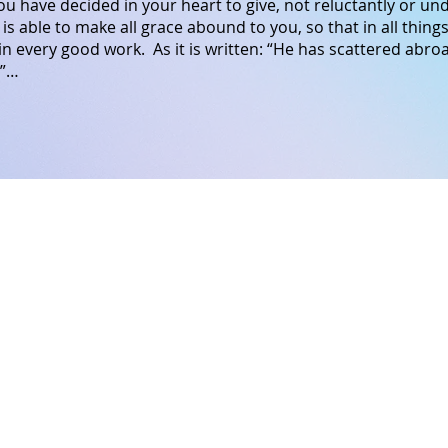
u have decided in your heart to give, not reluctantly or u
is able
to make all
grace
abound
to
you,
so that
in
all things
in
every
good
work.
As it is written: “He has scattered abroa
.”…