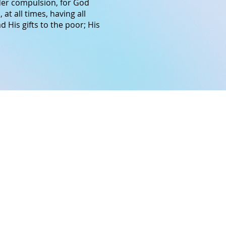
nder compulsion, for God
,
at all times,
having
all
d His gifts to the poor; His