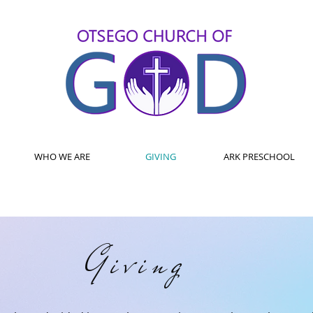
WHO WE ARE
GIVING
ARK PRESCHOOL
Giving