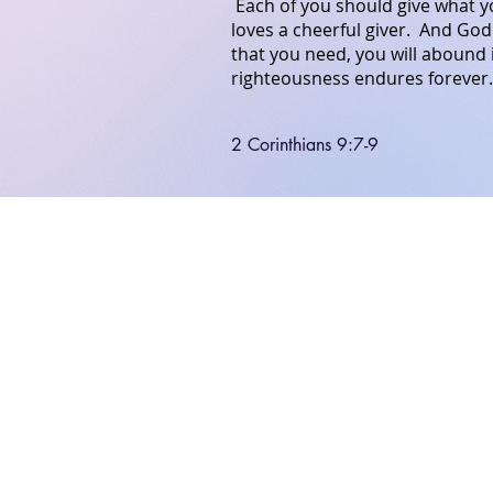
Each of you should give what yo
loves a cheerful giver.
And
God
that
you need,
you will abound
righteousness endures forever
2 Corinthians 9:7-9