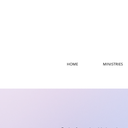
HOME
MINISTRIES