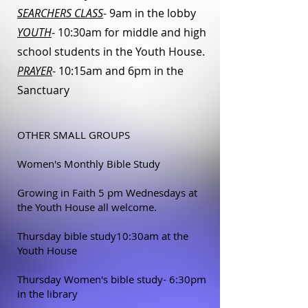
SEARCHERS CLASS
- 9am in the lobby
YOUTH
- 10:30am for middle and high
school students in the Youth House.
PRAYER
- 10:15am and 6pm in the
Sanctuary
OTHER SMALL GROUPS
Women's Monthly Bible Study
Growing in Faith 5 pm Wednesdays at
the Youth House all welcome.
Thursday bible study10:30am at the
Youth House
Thursday Women's bible study- 6:30pm
in the library