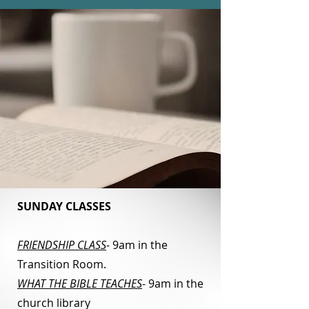
SUNDAY CLASSES
FRIENDSHIP CLASS
- 9am in the
Transition Room.
WHAT THE BIBLE TEACHES
- 9am in the
church library