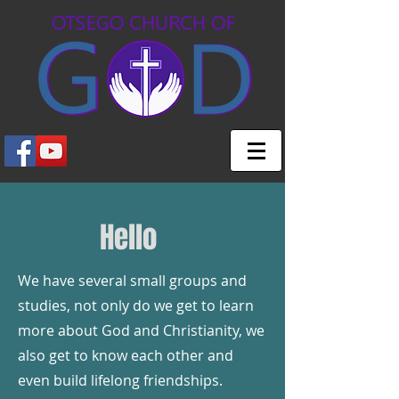
Hello
We have several small groups and
studies, not only do we get to learn
more about God and Christianity, we
also get to know each other and
even build lifelong friendships.