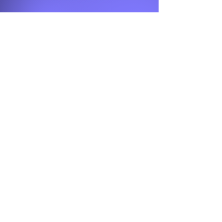
Contact Us
Otsego Church of God